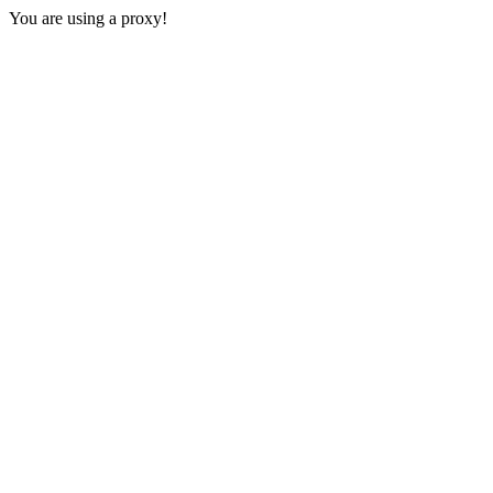
You are using a proxy!