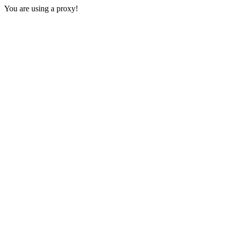
You are using a proxy!